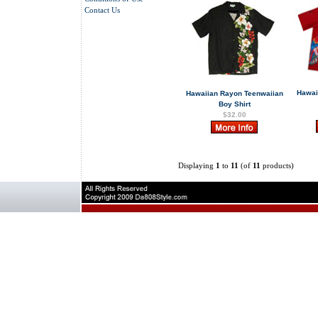
Contact Us
Hawai
Hawaiian Rayon Teenwaiian
Boy Shirt
$32.00
Displaying
1
to
11
(of
11
products)