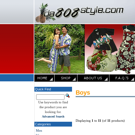
Quick Find
Boys
Use keywords to find
the product you are
looking for.
Advanced Search
Displaying
1
to
11
(of
11
products)
Categories
Men