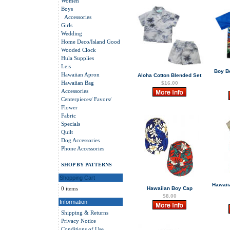
Women
Boys
Accessories
Girls
Wedding
Home Deco/Island Good
Wooded Clock
Hula Supplies
Leis
Boy B
Hawaiian Apron
Aloha Cotton Blended Set
Hawaiian Bag
$16.00
Accessories
Centerpieces/ Favors/
Flower
Fabric
Specials
Quilt
Dog Accessories
Phone Accessories
SHOP BY PATTERNS
Shopping Cart
Hawaii
0 items
Hawaiian Boy Cap
$8.00
Information
Shipping & Returns
Privacy Notice
Conditions of Use