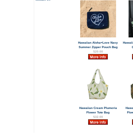
Hawaiian Aloha=Love Navy
Hawaii
Summer Zipper Pouch Bag
$20.00
Hawaiian Cream Plumeria
Hawa
Flower Tote Bag
Flow
$32.00