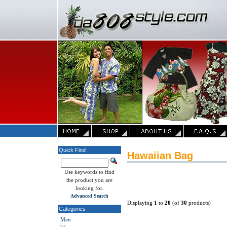
Quick Find
Hawaiian Bag
Use keywords to find
the product you are
looking for.
Advanced Search
Displaying
1
to
20
(of
30
products)
Categories
Men