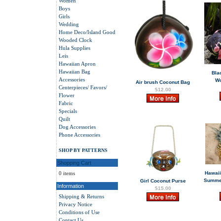
Women
Boys
Girls
Wedding
Home Deco/Island Good
Wooded Clock
Hula Supplies
Leis
Hawaiian Apron
Hawaiian Bag
Bla
Accessories
W
Air brush Coconut Bag
Centerpieces/ Favors/
$12.00
Flower
Fabric
Specials
Quilt
Dog Accessories
Phone Accessories
SHOP BY PATTERNS
Shopping Cart
0 items
Hawaii
Summer
Girl Coconut Purse
Information
$15.00
Shipping & Returns
Privacy Notice
Conditions of Use
Contact Us