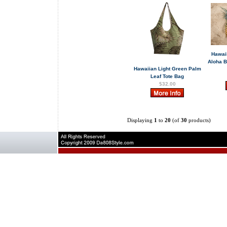
Hawai
Aloha 
Hawaiian Light Green Palm
Leaf Tote Bag
$32.00
Displaying
1
to
20
(of
30
products)